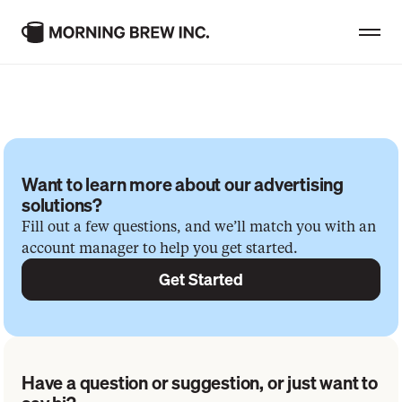
Consumer Brands
G
e
t
i
n
t
o
u
c
h
Professional Brands
Want to learn more about our advertising 
Creator Showcase
solutions?
Fill out a few questions, and we’ll match you with an
MBI Insights
account manager to help you get started.
Get Started
Careers & Culture
Advertise With Us
Have a question or suggestion, or just want to 
Contact