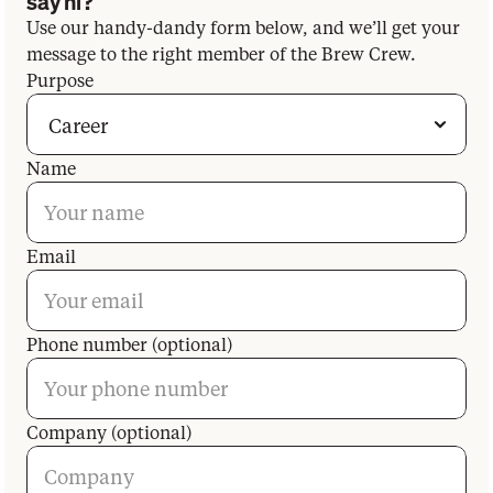
say hi?
Use our handy-dandy form below, and we’ll get your
message to the right member of the Brew Crew.
Purpose
Name
Email
Phone number (optional)
Company (optional)