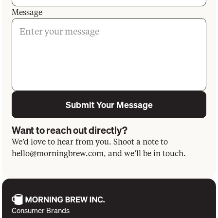
Message
Submit Your Message
Want to reach out directly?
We’d love to hear from you. Shoot a note to
hello@morningbrew.com
, and we’ll be in touch.
Consumer Brands