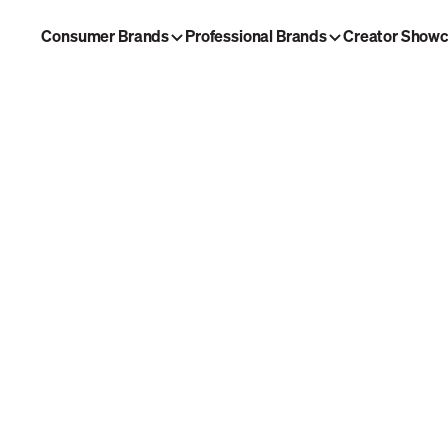
Consumer Brands
Professional Brands
Creator Show
ng Brew
Morning Brew Daily
laybook
Tech Brew
w