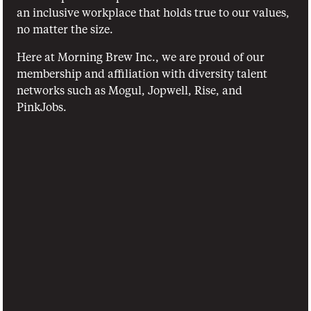
an inclusive workplace that holds true to our values, 
no matter the size.
Here at Morning Brew Inc., we are proud of our 
membership and affiliation with diversity talent 
networks such as Mogul, Jopwell, Rise, and 
PinkJobs.