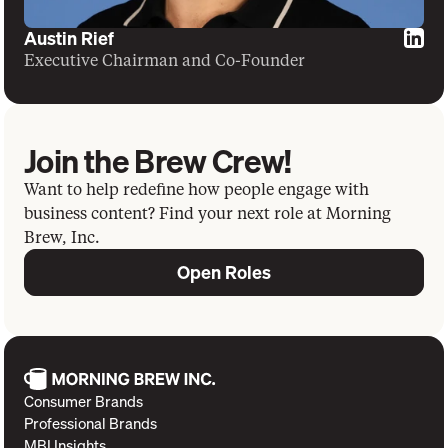
Austin Rief
Executive Chairman and Co-Founder
Join the Brew Crew!
Want to help redefine how people engage with
business content? Find your next role at Morning
Brew, Inc.
Open Roles
Consumer Brands
Professional Brands
MBI Insights