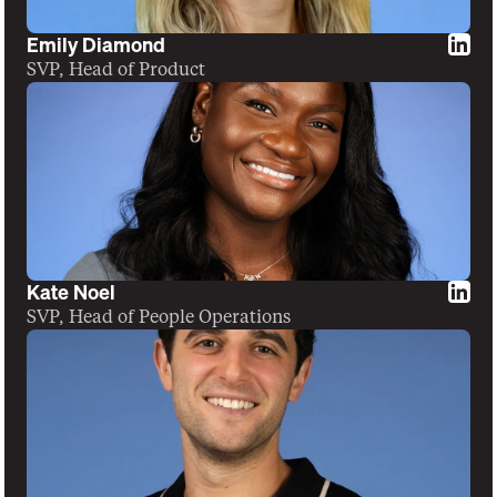
Emily Diamond
SVP, Head of Product
Kate Noel
SVP, Head of People Operations