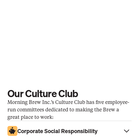
Annual Learning Credit
Want to learn something new? We’ll 
pay for it.
Premium Healthcare Plans
Health is wealth with access to 
healthcare that meets your needs.
Our Culture Club
Morning Brew Inc.’s Culture Club has five employee-
run committees dedicated to making the Brew a 
great place to work:
Corporate Social Responsibility