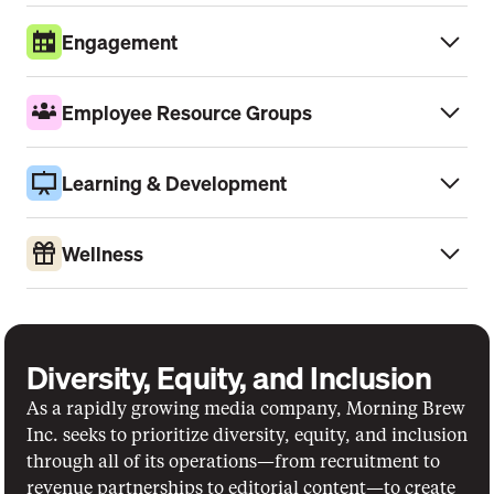
Engagement
Employee Resource Groups
Learning & Development
Wellness
Diversity, Equity, and Inclusion
As a rapidly growing media company, Morning Brew 
Inc. seeks to prioritize diversity, equity, and inclusion 
through all of its operations—from recruitment to 
revenue partnerships to editorial content—to create 