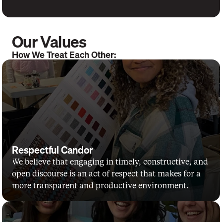
Our Values
How We Treat Each Other:
Respectful Candor
We believe that engaging in timely, constructive, and 
open discourse is an act of respect that makes for a 
more transparent and productive environment.