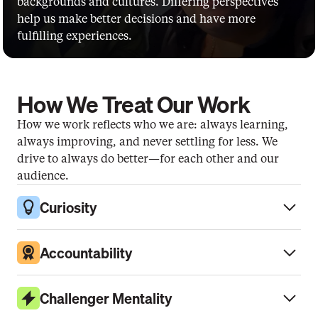
backgrounds and cultures. Differing perspectives 
help us make better decisions and have more 
fulfilling experiences.
How We Treat Our Work
How we work reflects who we are: always learning, 
always improving, and never settling for less. We 
drive to always do better—for each other and our 
audience.
Curiosity
Accountability
Challenger Mentality