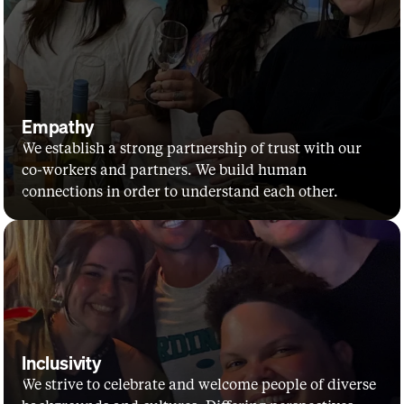
Empathy
We establish a strong partnership of trust with our 
co-workers and partners. We build human 
connections in order to understand each other.
Inclusivity
We strive to celebrate and welcome people of diverse 