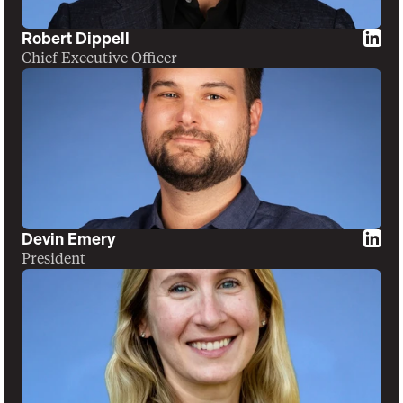
Robert Dippell
Chief Executive Officer
Devin Emery
President