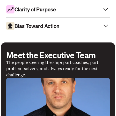
Clarity of Purpose
Bias Toward Action
Meet the Executive Team
The people steering the ship: part coaches, part 
problem-solvers, and always ready for the next 
challenge.