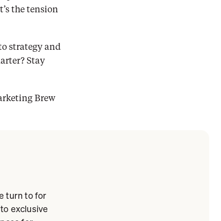
s the tension 
o strategy and 
rter? Stay 
arketing Brew 
 turn to for
 to exclusive