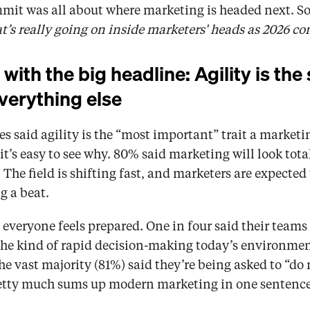
mmit was all about where marketing is headed next. So
’s really going on inside marketers' heads as 2026 co
 with the big headline: Agility is the s
verything else
s said agility is the “most important” trait a marketi
it’s easy to see why. 80% said marketing will look totall
 The field is shifting fast, and marketers are expected 
g a beat.
everyone feels prepared. One in four said their teams 
 the kind of rapid decision-making today’s environme
he vast majority (81%) said they’re being asked to “do 
retty much sums up modern marketing in one sentence