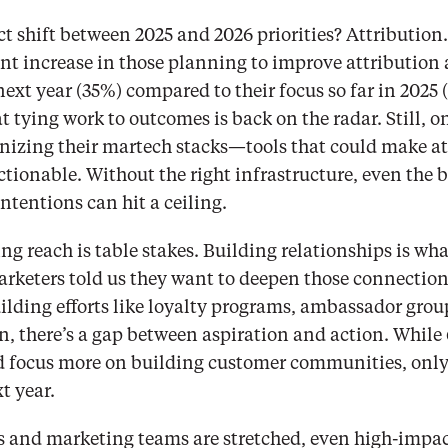
t shift between 2025 and 2026 priorities? Attribution. 
nt increase in those planning to improve attribution 
t year (35%) compared to their focus so far in 2025 (19
at tying work to outcomes is back on the radar. Still, on
nizing their martech stacks—tools that could make at
tionable. Without the right infrastructure, even the be
tentions can hit a ceiling.
ing reach is table stakes. Building relationships is wha
rketers told us they want to deepen those connection
ding efforts like loyalty programs, ambassador groups
n, there’s a gap between aspiration and action. While 
d focus more on building customer communities, only 
xt year.
 and marketing teams are stretched, even high-impact p