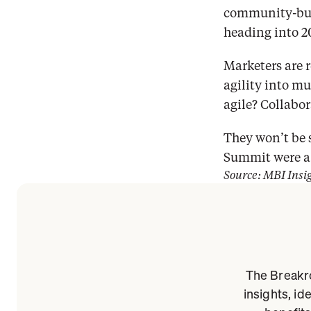
community-buil
heading into 2
Marketers are r
agility into m
agile? Collabor
They won’t be 
Summit were a 
Source: MBI Insi
The Breakro
insights, id