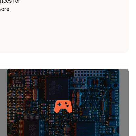
ances for
more.