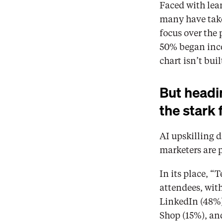
Faced with lean
many have take
focus over the 
50% began incor
chart isn’t bui
But headin
the stark 
AI upskilling d
marketers are pr
In its place, “
attendees, with
LinkedIn (48%)
Shop (15%), an