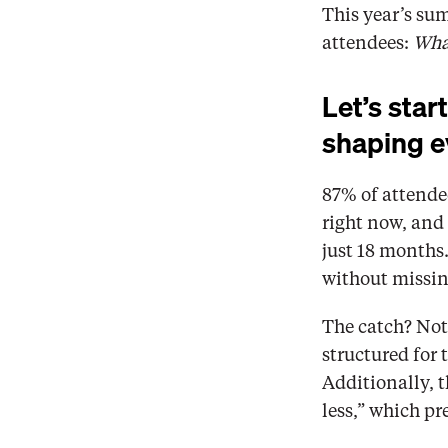
This year’s su
attendees: 
What
Let’s start
shaping e
87% of attendee
right now, and 
just 18 months.
without missin
The catch? Not 
structured for
Additionally, t
less,” which p