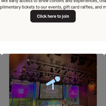
 like early access to Brew content and experiences, ch
limentary tickets to our events, gift card raffles, and 
Click here to join