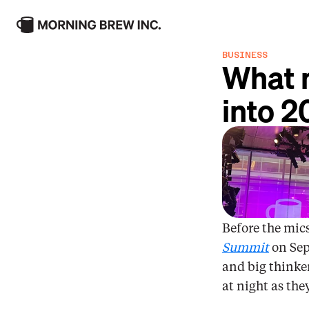
Maxinomics
Morni
BUSINESS
What m
Per My Last Email
The P
into 2
Get to know our consumer brands
Before the mics
Summit
 on Sep
and big thinker
at night as the