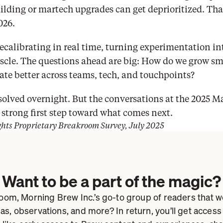
ding or martech upgrades can get deprioritized. That’
026.
ecalibrating in real time, turning experimentation int
uscle. The questions ahead are big: How do we grow sma
ate better across teams, tech, and touchpoints?
solved overnight. But the conversations at the 2025 M
strong first step toward what comes next.
ghts Proprietary Breakroom Survey, July 2025
Want to be a part of the magic?
om, Morning Brew Inc.’s go-to group of readers that we
eas, observations, and more? In return, you’ll get access