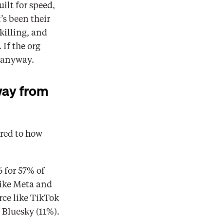
lt for speed, 
 been their 
illing, and 
f the org 
r anyway. 
way from 
red to how 
 for 57% of 
ike Meta and 
ce like TikTok 
Bluesky (11%). 