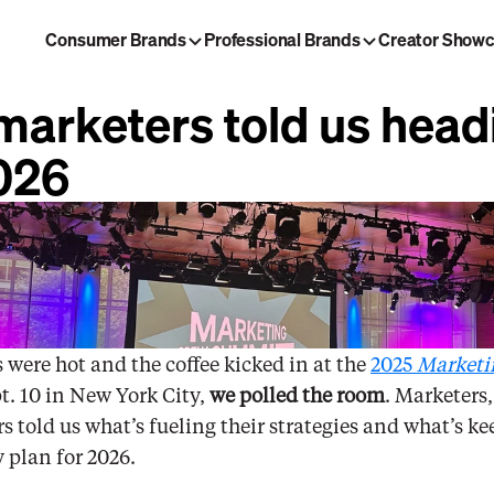
Consumer Brands
Professional Brands
Creator Show
ng Brew
Morning Brew Daily
arketers told us headi
laybook
Tech Brew
026
 were hot and the coffee kicked in at the 
2025 
Marketi
t. 10 in New York City, 
we polled the room
. Marketers,
s told us what’s fueling their strategies and what’s k
y plan for 2026. 