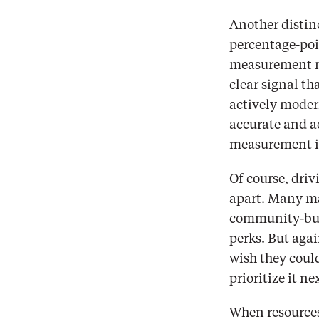
Another distinc
percentage-poi
measurement nex
clear signal th
actively moder
accurate and ac
measurement in
Of course, driv
apart. Many ma
community-buil
perks. But agai
wish they coul
prioritize it ne
When resources