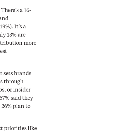
There’s a 16-
and 
%). It’s a 
ly 13% are 
tribution more 
st 
t sets brands 
s through 
, or insider 
67% said they 
26% plan to 
riorities like 