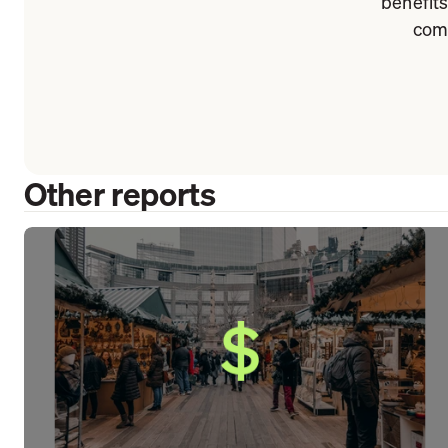
benefits
comp
Other reports