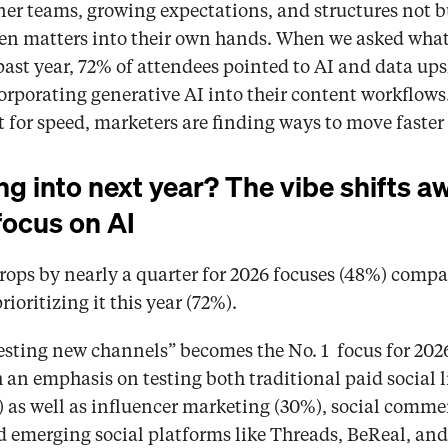
er teams, growing expectations, and structures not bui
n matters into their own hands. When we asked what’s
past year, 72% of attendees pointed to AI and data upsk
porating generative AI into their content workflows. I
lt for speed, marketers are finding ways to move faste
g into next year? The vibe shifts a
focus on AI
rops by nearly a quarter for 2026 focuses (48%) compa
ioritizing it this year (72%). 
Testing new channels” becomes the No. 1  focus for 2026
 an emphasis on testing both traditional paid social l
 as well as influencer marketing (30%), social commer
d emerging social platforms like Threads, BeReal, and 