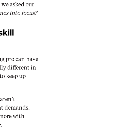
 we asked our 
mes into focus?
kill 
ng pro can have 
y different in 
to keep up 
aren’t 
nt demands. 
more with 
.