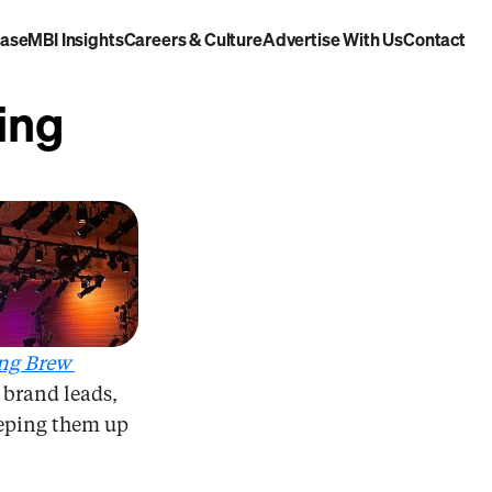
case
MBI Insights
Careers & Culture
Advertise With Us
Contact
Out There
ng 
ng Brew 
 brand leads, 
eeping them up 